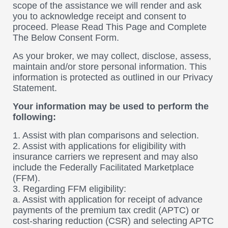
scope of the assistance we will render and ask
you to acknowledge receipt and consent to
proceed. Please Read This Page and Complete
The Below Consent Form.
As your broker, we may collect, disclose, assess,
maintain and/or store personal information. This
information is protected as outlined in our Privacy
Statement.
Your information may be used to perform the
following:
1. Assist with plan comparisons and selection.
2. Assist with applications for eligibility with
insurance carriers we represent and may also
include the Federally Facilitated Marketplace
(FFM).
3. Regarding FFM eligibility:
a. Assist with application for receipt of advance
payments of the premium tax credit (APTC) or
cost-sharing reduction (CSR) and selecting APTC