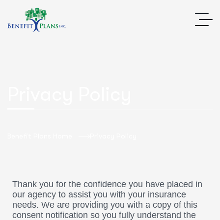
Privacy Policy
Benefit Plans Home
Privacy Policy
Thank you for the confidence you have placed in
our agency to assist you with your insurance
needs. We are providing you with a copy of this
consent notification so you fully understand the