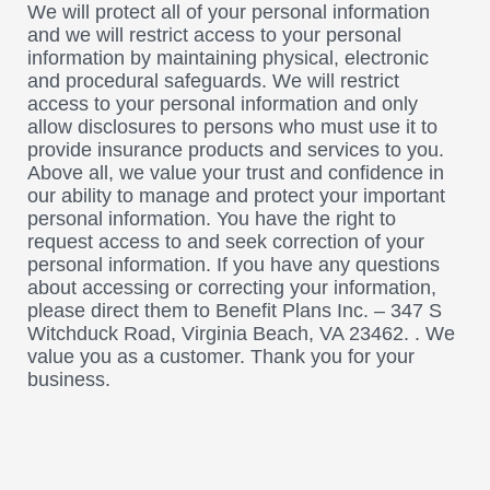
We will protect all of your personal information
and we will restrict access to your personal
information by maintaining physical, electronic
and procedural safeguards. We will restrict
access to your personal information and only
allow disclosures to persons who must use it to
provide insurance products and services to you.
Above all, we value your trust and confidence in
our ability to manage and protect your important
personal information. You have the right to
request access to and seek correction of your
personal information. If you have any questions
about accessing or correcting your information,
please direct them to Benefit Plans Inc. – 347 S
Witchduck Road, Virginia Beach, VA 23462. . We
value you as a customer. Thank you for your
business.