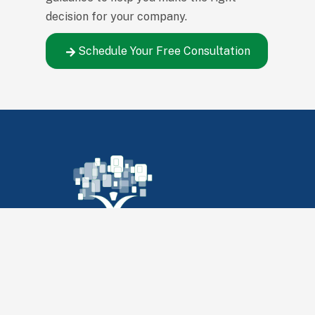
decision for your company.
Schedule Your Free Consultation
347 S Witchduck Rd
Virginia Beach, VA 23462
Call us:
(757) 461-0519