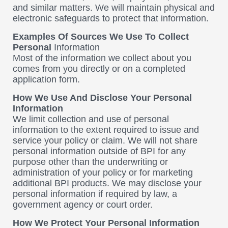
and similar matters. We will maintain physical and
electronic safeguards to protect that information.
Examples Of Sources We Use To Collect
Personal
Information
Most of the information we collect about you
comes from you directly or on a completed
application form.
How We Use And Disclose Your Personal
Information
We limit collection and use of personal
information to the extent required to issue and
service your policy or claim. We will not share
personal information outside of BPI for any
purpose other than the underwriting or
administration of your policy or for marketing
additional BPI products. We may disclose your
personal information if required by law, a
government agency or court order.
How We Protect Your Personal Information