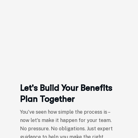
Let's Build Your Benefits
Plan Together
You've seen how simple the process is –
now let's make it happen for your team.
No pressure. No obligations. Just expert
guidance to help you make the right