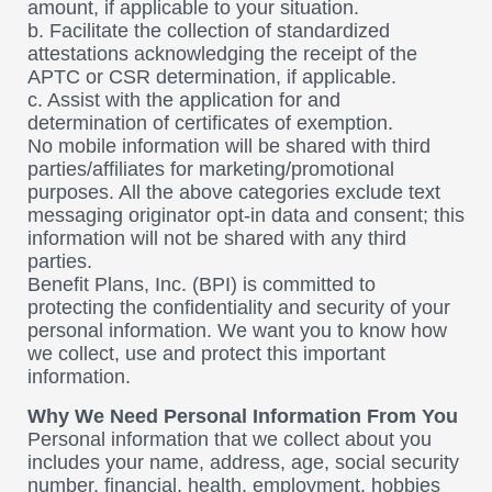
amount, if applicable to your situation.
b. Facilitate the collection of standardized
attestations acknowledging the receipt of the
APTC or CSR determination, if applicable.
c. Assist with the application for and
determination of certificates of exemption.
No mobile information will be shared with third
parties/affiliates for marketing/promotional
purposes. All the above categories exclude text
messaging originator opt-in data and consent; this
information will not be shared with any third
parties.
Benefit Plans, Inc. (BPI) is committed to
protecting the confidentiality and security of your
personal information. We want you to know how
we collect, use and protect this important
information.
Why We Need Personal Information From You
Personal information that we collect about you
includes your name, address, age, social security
number, financial, health, employment, hobbies