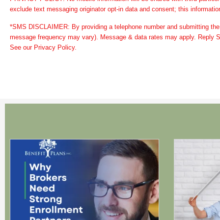
exclude text messaging originator opt-in data and consent; this information
*SMS DISCLAIMER: By providing a telephone number and submitting the 
message frequency may vary). Message & data rates may apply. Reply ST
See our Privacy Policy.