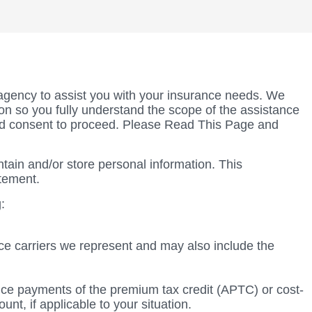
agency to assist you with your insurance needs. We
tion so you fully understand the scope of the assistance
nd consent to proceed. Please Read This Page and
tain and/or store personal information. This
atement.
:
rance carriers we represent and may also include the
vance payments of the premium tax credit (APTC) or cost-
t, if applicable to your situation.