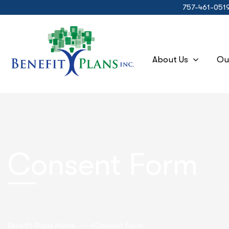
757-461-051
About Us
Ou
Consent Form
Benefit Plans Home
Consent Form