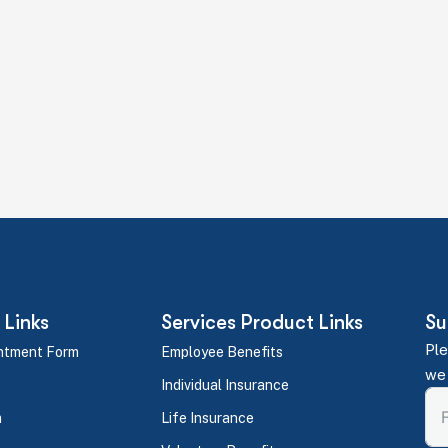
efits Plan Together
 let's make it happen for your team. No pressure. No obligat
 Links
Services Product Links
Su
Ple
ntment Form
Employee Benefits
we 
Individual Insurance
m
Life Insurance