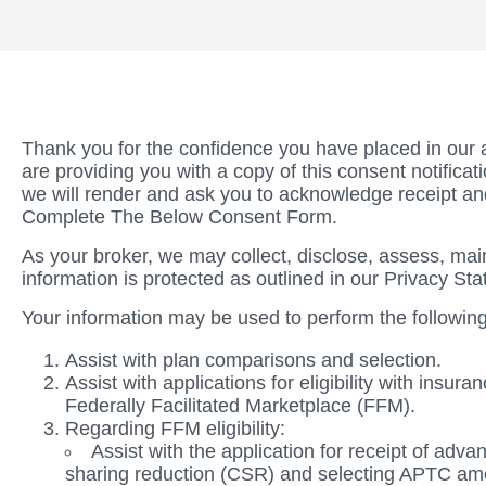
Thank you for the confidence you have placed in our 
are providing you with a copy of this consent notifica
we will render and ask you to acknowledge receipt a
Complete The Below Consent Form.
As your broker, we may collect, disclose, assess, main
information is protected as outlined in our Privacy St
Your information may be used to perform the following
Assist with plan comparisons and selection.
Assist with applications for eligibility with insu
Federally Facilitated Marketplace (FFM).
Regarding FFM eligibility:
Assist with the application for receipt of ad
sharing reduction (CSR) and selecting APTC amoun