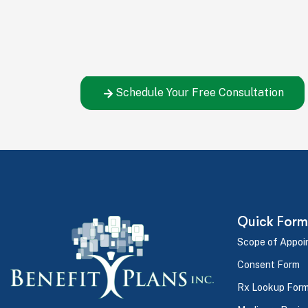
Let's Build Your Ben
You've seen how simple the process is – now
the right decision for your company.
Schedule Your Free Consultation
Quick Form
Scope of Appoi
Consent Form
Rx Lookup For