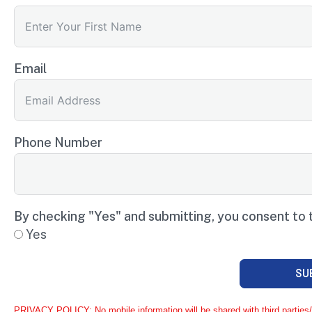
Email
Phone Number
By checking "Yes" and submitting, you consent to 
Yes
SU
PRIVACY POLICY: No mobile information will be shared with third parties/a