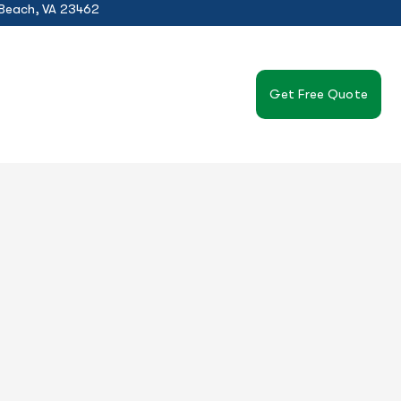
 Beach, VA 23462
Get Free Quote