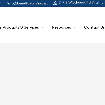
347 S Witchduck Rd Virginia
9
info@benefitplansinc.net
r Products & Services
Resources
Contact Us