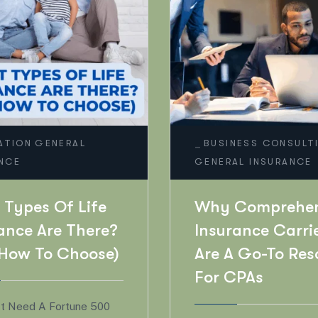
_
EDUCATION
INESS CONSULTING
RAL INSURANCE
Is It Time To U
Your Beneficiar
 Comprehensive
Here’s Why Yo
rance Carriers
Shouldn’t Wait
 A Go-To Resource
 CPAs
Life Is Full Of Milest