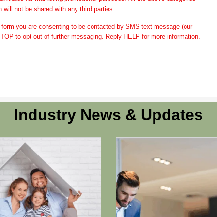
 will not be shared with any third parties.
form you are consenting to be contacted by SMS text message (our
OP to opt-out of further messaging. Reply HELP for more information.
Industry News & Updates