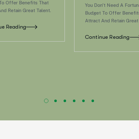
Changes—Whether We
on't Need A Fortune 500
New Family Member, S
t To Offer Benefits That
Goodbye To A Loved O
t And Retain Great Talent.
Experiencing A Signific
Event Like…
inue Reading
Continue Reading