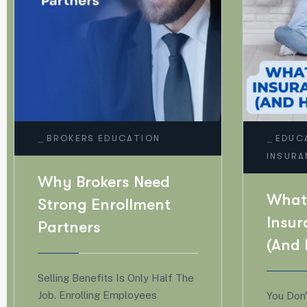
_
_
EDUCATION
GENERAL
BUS
INSURANCE
GENE
What Types Of Life
Why
Insurance Are There?
Insu
(And How To Choose)
Are
For
You Don't Need A Fortune 500