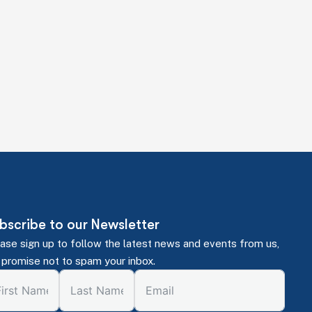
ions. Just expert guidance to help you make
bscribe to our Newsletter
ase sign up to follow the latest news and events from us,
promise not to spam your inbox.