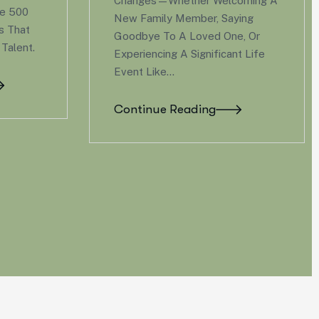
lcoming A
The Workplace Has
aying
Transformed, And So Have
ne, Or
Employee Expectations. Gone
ant Life
Are The Days When A
Competitive Salary And Standard
Health Insurance Were Enough
To Attract…
Continue Reading