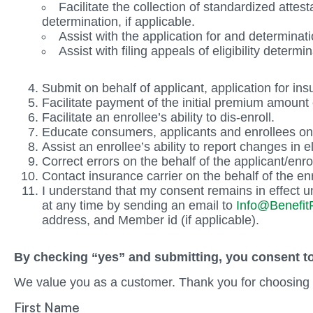
Facilitate the collection of standardized att
determination, if applicable.
Assist with the application for and determinati
Assist with filing appeals of eligibility determ
Submit on behalf of applicant, application for ins
Facilitate payment of the initial premium amount 
Facilitate an enrollee’s ability to dis-enroll.
Educate consumers, applicants and enrollees on 
Assist an enrollee’s ability to report changes in el
Correct errors on the behalf of the applicant/enro
Contact insurance carrier on the behalf of the enr
I understand that my consent remains in effect un
at any time by sending an email to
Info@BenefitP
address, and Member id (if applicable).
By checking “yes” and submitting, you consent to
We value you as a customer. Thank you for choosing 
First Name