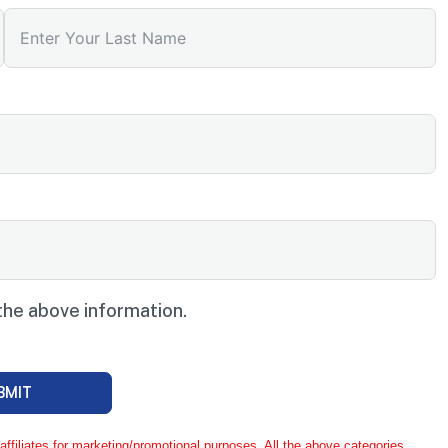
the above information.
BMIT
ffiliates for marketing/promotional purposes. All the above categories