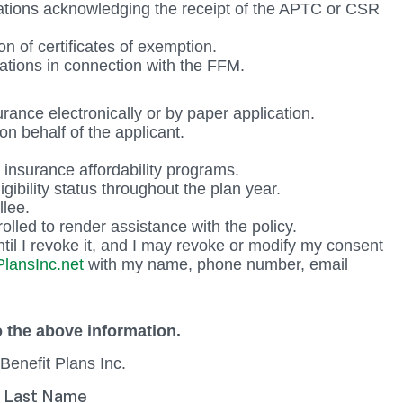
estations acknowledging the receipt of the APTC or CSR
on of certificates of exemption.
inations in connection with the FFM.
urance electronically or by paper application.
on behalf of the applicant.
insurance affordability programs.
igibility status throughout the plan year.
llee.
olled to render assistance with the policy.
til I revoke it, and I may revoke or modify my consent
lansInc.net
with my name, phone number, email
 the above information.
Benefit Plans Inc.
Last Name