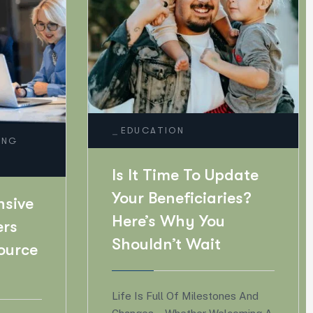
_
EMPLOYEE BENEFITS
RETENTION
pdate
ies?
The Great Benefits
u
Shift: What
Employees Really
Want In 2026
ones And