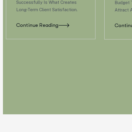
Budget To Offer Benefits That
You D
Attract And Retain Great Talent.
Budge
Attrac
Continue Reading
Cont