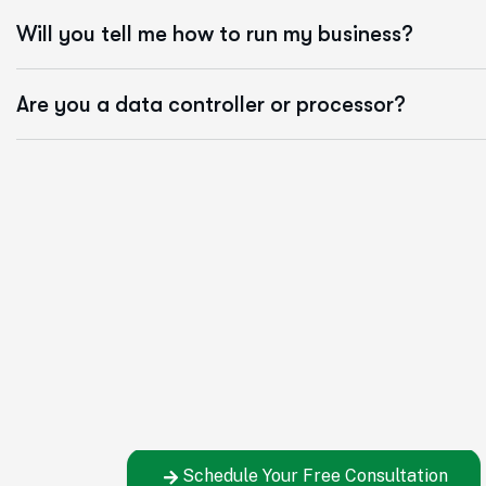
Will you tell me how to run my business?
Are you a data controller or processor?
Let's Build Your Ben
You've seen how simple the process is – now
the right decision for your company.
Schedule Your Free Consultation