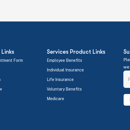
 Links
Services Product Links
Su
Ple
ntment Form
Employee Benefits
we 
Individual Insurance
m
Life Insurance
w
Voluntary Benefits
Medicare