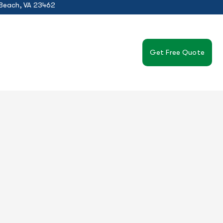
 Beach, VA 23462
Get Free Quote