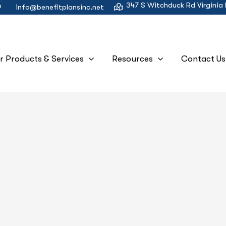
347 S Witchduck Rd Virginia
9
info@benefitplansinc.net
r Products & Services
Resources
Contact Us