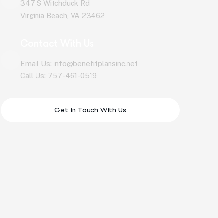
347 S Witchduck Rd
Virginia Beach, VA 23462
Contact With Us
Email Us: info@benefitplansinc.net
Call Us: 757-461-0519