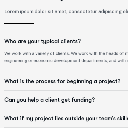
Lorem ipsum dolor sit amet, consectetur adipiscing elit
Who are your typical clients?
We work with a variety of clients. We work with the heads of mun
engineering or economic development departments, and with m
What is the process for beginning a project?
Can you help a client get funding?
What if my project lies outside your team’s skill