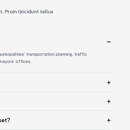
. Proin tincidunt tellus
icipalities’ transportation planning, traffic
ayors’ offices.
set?