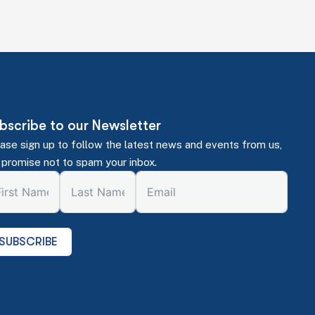
bscribe to our Newsletter
ase sign up to follow the latest news and events from us,
promise not to spam your inbox.
SUBSCRIBE