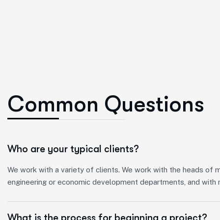
C
o
m
m
o
n
Q
u
e
s
t
i
o
n
s
Who are your typical clients?
We work with a variety of clients. We work with the heads of mun
engineering or economic development departments, and with m
What is the process for beginning a project?