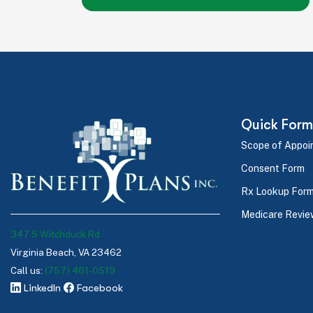
Quick Form
Scope of Appoi
Consent Form
Rx Lookup For
Medicare Revie
347 S Witchduck Rd
Virginia Beach, VA 23462
Call us:
(757) 461-0519
LinkedIn
Facebook