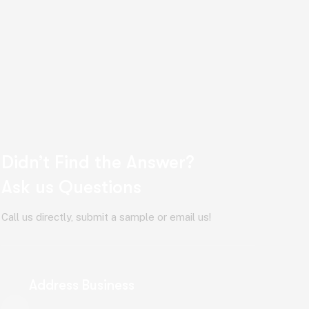
Didn’t Find the Answer?
Ask us Questions
Call us directly, submit a sample or email us!
Address Business