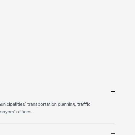
icipalities’ transportation planning, traffic
ayors’ offices.