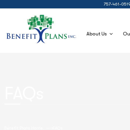
757-461-051
About Us
Ou
FAQs
Benefit Plans Home
FAQs