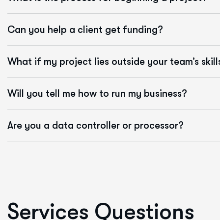
Can you help a client get funding?
What if my project lies outside your team’s skill
Will you tell me how to run my business?
Are you a data controller or processor?
S
e
r
v
i
c
e
s
Q
u
e
s
t
i
o
n
s